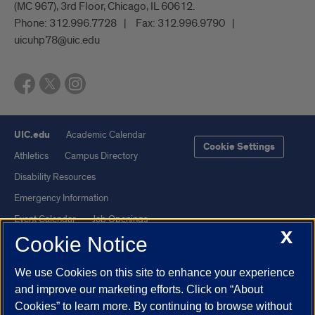
(MC 967), 3rd Floor, Chicago, IL 60612.
Phone:
312.996.7728
Fax:
312.996.9790
uicuhp78@uic.edu
UIC.edu
Academic Calendar
Cookie Settings
Athletics
Campus Directory
Disability Resources
Emergency Information
Event Calendar
Job Openings
X
Cookie Notice
Library
Maps
UIC Safe Mobile App
UIC Today
We use Cookies on this site to enhance your experience
UI Health
Veterans Affairs
and improve our marketing efforts. Click on “About
Report a Concern
Cookies” to learn more. By continuing to browse without