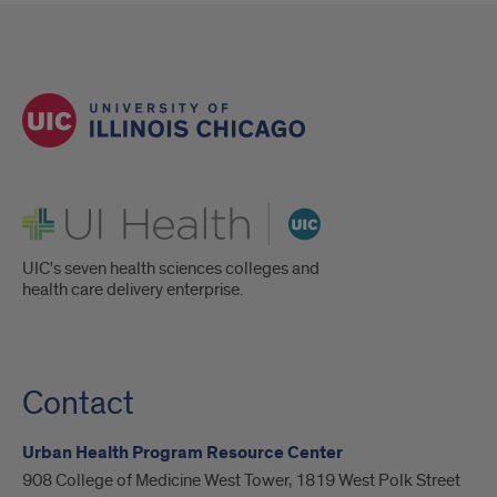
UI Health
UIC's seven health sciences colleges and
health care delivery enterprise.
Contact
Urban Health Program Resource Center
908 College of Medicine West Tower, 1819 West Polk Street