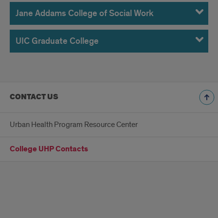
Jane Addams College of Social Work
UIC Graduate College
CONTACT US
Urban Health Program Resource Center
College UHP Contacts