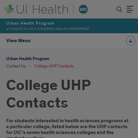
Urban Health Program
UI HEALTH IS UIC’S ACADEMIC HEALTH ENTERPRISE
View Menu
Urban Health Program
Contact Us
College UHP Contacts
College UHP
Contacts
Introduction
For students interested in health sciences programs at
a particular college, listed below are the UHP contacts
for UIC's seven health sciences colleges and the