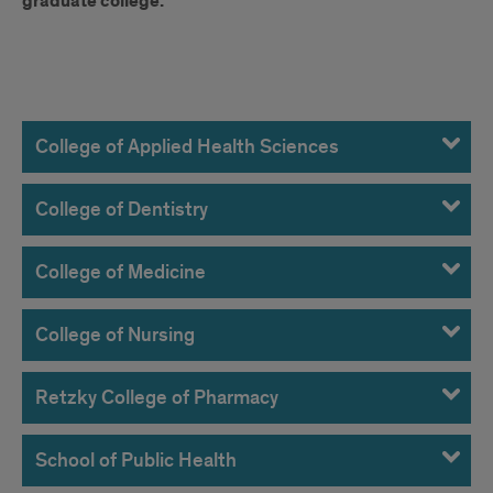
graduate college.
UHP
Contacts
College of Applied Health Sciences
at
College of Dentistry
UIC
Colleges
College of Medicine
College of Nursing
Retzky College of Pharmacy
School of Public Health